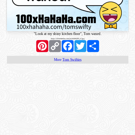
"Look at my shiny kitchen floor", Tom waxed.
https://100xhahaha.com/pic!edeb62f9_sf.jpg
Pinterest
Copy
Facebook
Twitter
Share
Link
More
Tom Swifties