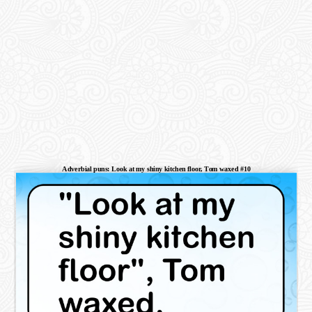
Adverbial puns: Look at my shiny kitchen floor, Tom waxed #10