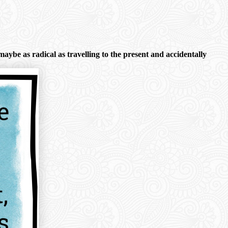
aybe as radical as travelling to the present and accidentally