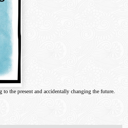
g to the present and accidentally changing the future.