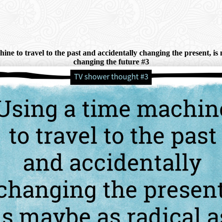
e to travel to the past and accidentally changing the present, is m
changing the future #3