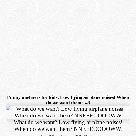
Funny oneliners for kids: Low flying airplane noises! When
do we want them? #8
What do we want? Low flying airplane noises!
When do we want them? NNEEEOOOOWW.