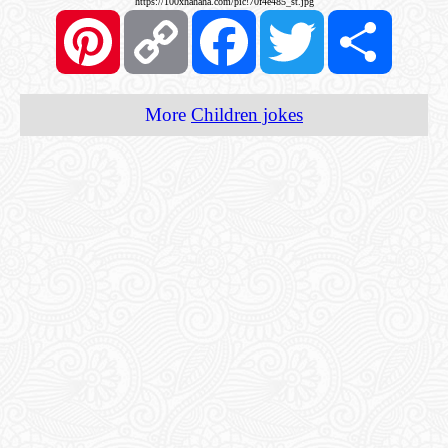
https://100xhahaha.com/pic!70f4e485_st.jpg
Pinterest
Copy
Facebook
Twitter
Share
Link
More
Children jokes