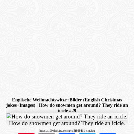
Englische Weihnachtswitze+Bilder (English Christmas
jokes+Images) | How do snowmen get around? They ride an
icicle #29
How do snowmen get around? They ride an icicle.
https://100xhahaha.com/pic!5f8d8411_sm.jpg