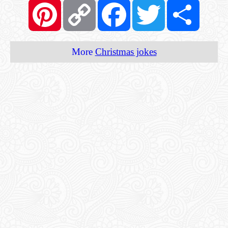
Pinterest
Copy
Facebook
Twitter
Share
Link
More
Christmas jokes