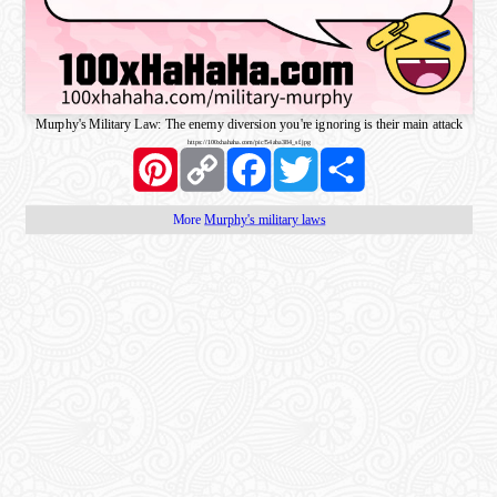
Murphy's Military Law: The enemy diversion you're ignoring is their main attack
https://100xhahaha.com/pic!54aba384_sf.jpg
Pinterest
Copy
Facebook
Twitter
Share
Link
More
Murphy's military laws