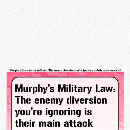
Murphy's laws for the military: The enemy diversion you're ignoring is their main attack #4