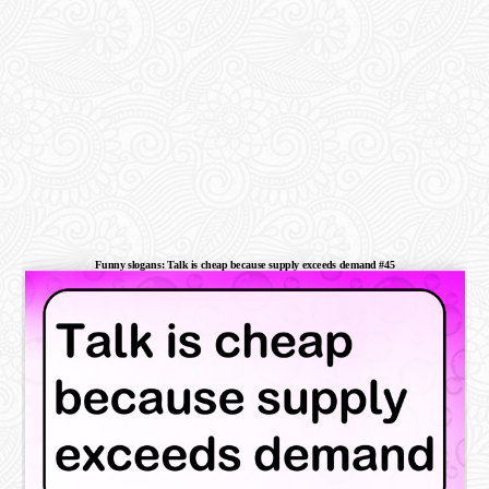
Funny slogans: Talk is cheap because supply exceeds demand #45