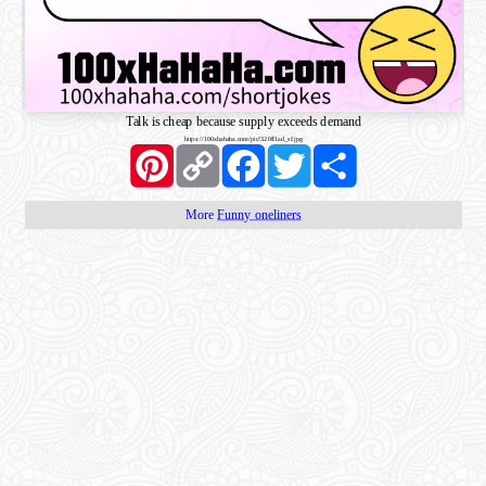
Talk is cheap because supply exceeds demand
https://100xhahaha.com/pic!320ff1ad_sf.jpg
Pinterest
Copy
Facebook
Twitter
Share
Link
More
Funny oneliners