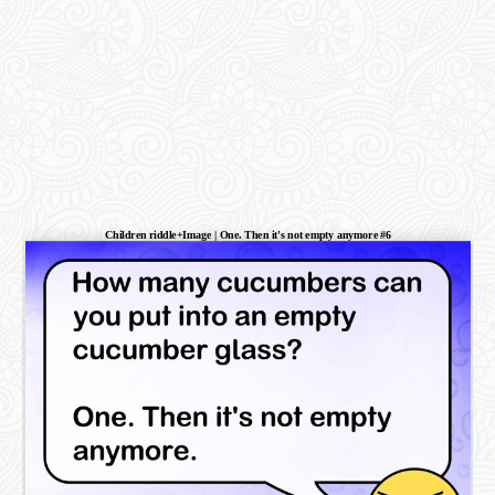
Children riddle+Image | One. Then it's not empty anymore #6