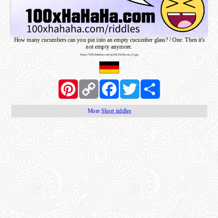
How many cucumbers can you put into an empty cucumber glass? / One. Then it's
not empty anymore.
https://100xhahaha.com/pic!0c25c35a-us_sf.jpg
Pinterest
Copy
Facebook
Twitter
Share
Link
More
Short riddles