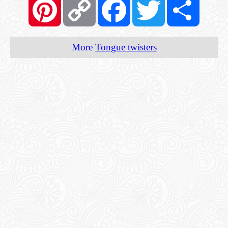
Link
More
Tongue twisters