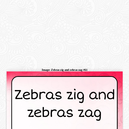
Image: Zebras zig and zebras zag #61