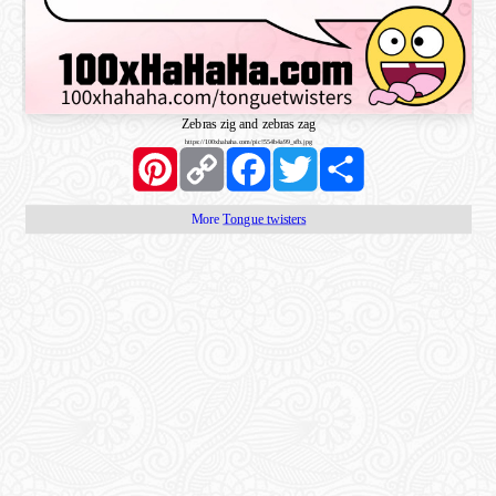
Zebras zig and zebras zag
https://100xhahaha.com/pic!554b4a99_sfb.jpg
Pinterest
Copy
Facebook
Twitter
Share
Link
More
Tongue twisters